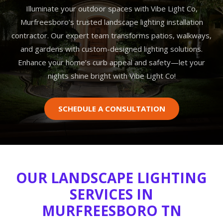
Illuminate your outdoor spaces with Vibe Light Co,
Murfreesboro’s trusted landscape lighting installation
contractor. Our expert team transforms patios, walkways,
and gardens with custom-designed lighting solutions.
Enhance your home’s curb appeal and safety—let your
nights shine bright with Vibe Light Co!
SCHEDULE A CONSULTATION
OUR LANDSCAPE LIGHTING
SERVICES IN
MURFREESBORO TN