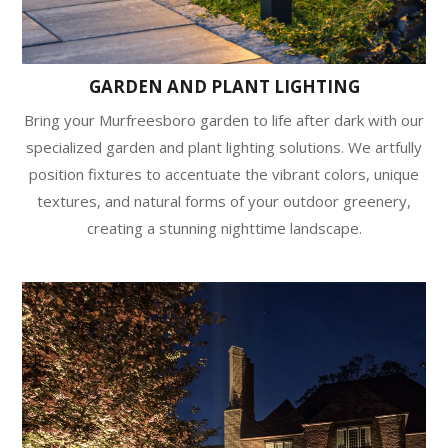
GARDEN AND PLANT LIGHTING
Bring your Murfreesboro garden to life after dark with our
specialized garden and plant lighting solutions. We artfully
position fixtures to accentuate the vibrant colors, unique
textures, and natural forms of your outdoor greenery,
creating a stunning nighttime landscape.