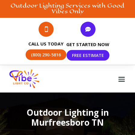
Outdoor Lighting
Services with Good
Vibes Only


CALL US TODAY
GET STARTED NOW
(800) 290-5816
FREE ESTIMATE
Outdoor Lighting in
Murfreesboro TN