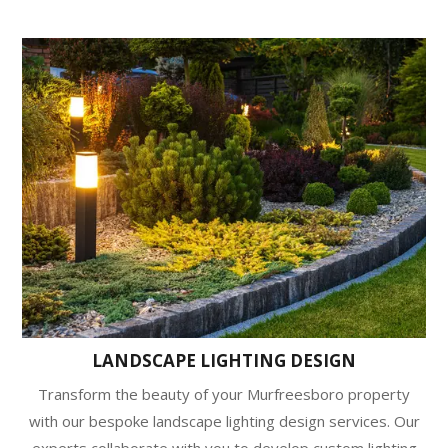
LANDSCAPE LIGHTING DESIGN
Transform the beauty of your Murfreesboro property
with our bespoke landscape lighting design services. Our
experts collaborate with you to develop custom lighting