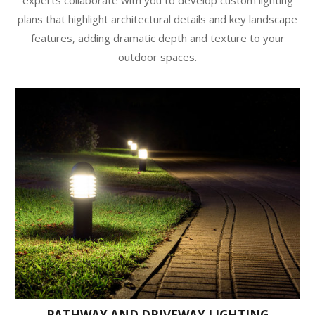
plans that highlight architectural details and key landscape
features, adding dramatic depth and texture to your
outdoor spaces.
PATHWAY AND DRIVEWAY LIGHTING