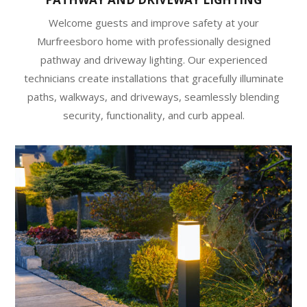
Welcome guests and improve safety at your
Murfreesboro home with professionally designed
pathway and driveway lighting. Our experienced
technicians create installations that gracefully illuminate
paths, walkways, and driveways, seamlessly blending
security, functionality, and curb appeal.