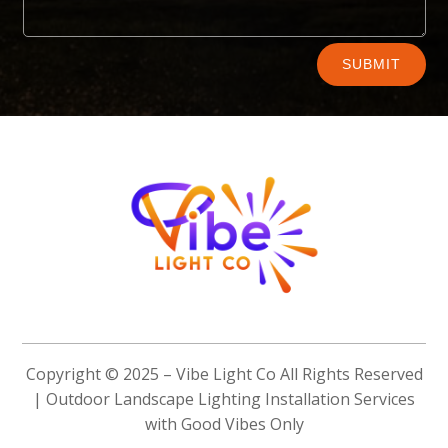
Alternative:
SUBMIT
Copyright © 2025 –
Vibe Light Co
All Rights Reserved
| Outdoor Landscape Lighting Installation Services
with Good Vibes Only