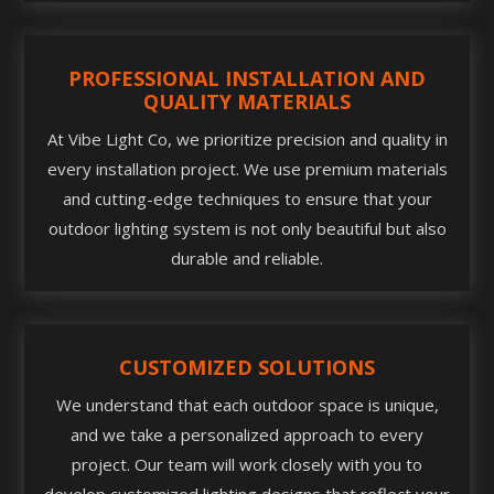
PROFESSIONAL INSTALLATION AND
QUALITY MATERIALS
At Vibe Light Co, we prioritize precision and quality in
every installation project. We use premium materials
and cutting-edge techniques to ensure that your
outdoor lighting system is not only beautiful but also
durable and reliable.
CUSTOMIZED SOLUTIONS
We understand that each outdoor space is unique,
and we take a personalized approach to every
project. Our team will work closely with you to
develop customized lighting designs that reflect your