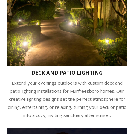
DECK AND PATIO LIGHTING
Extend your evenings outdoors with custom deck and
patio lighting installations for Murfreesboro homes. Our
creative lighting designs set the perfect atmosphere for
dining, entertaining, or relaxing, turning your deck or patio
into a cozy, inviting sanctuary after sunset.