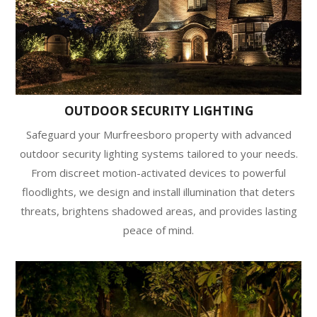
OUTDOOR SECURITY LIGHTING
Safeguard your Murfreesboro property with advanced
outdoor security lighting systems tailored to your needs.
From discreet motion-activated devices to powerful
floodlights, we design and install illumination that deters
threats, brightens shadowed areas, and provides lasting
peace of mind.