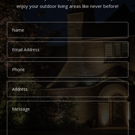
enjoy your outdoor living areas like never before!