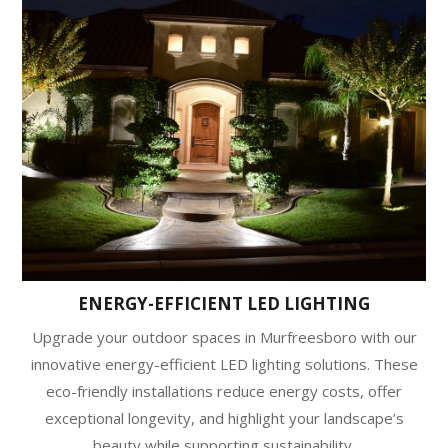
ENERGY-EFFICIENT LED LIGHTING
Upgrade your outdoor spaces in Murfreesboro with our
innovative energy-efficient LED lighting solutions. These
eco-friendly installations reduce energy costs, offer
exceptional longevity, and highlight your landscape’s
beauty while supporting sustainability.