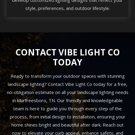
style, preferences, and outdoor lifestyle.
CONTACT VIBE LIGHT CO
TODAY
Ready to transform your outdoor spaces with stunning
landscape lighting? Contact Vibe Light Co today for a free,
no-obligation estimate on all your landscape lighting needs
in Murfreesboro, TN. Our friendly and knowledgeable
team is here to guide you through every step of the
process, from initial design to installation, ensuring your
home shines bright and beautiful after dark. Reach out
now to elevate your curb appeal, enhance safety, and