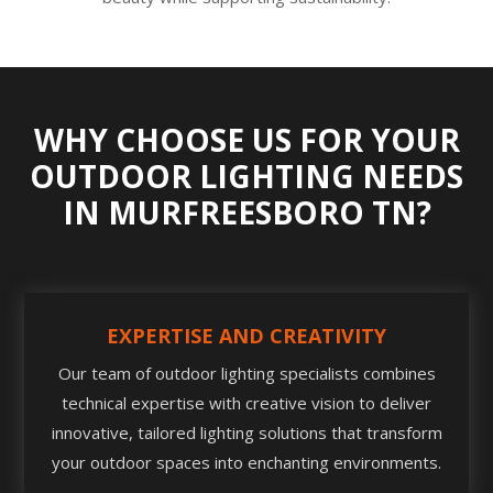
WHY CHOOSE US FOR YOUR
OUTDOOR LIGHTING NEEDS
IN MURFREESBORO TN?
EXPERTISE AND CREATIVITY
Our team of outdoor lighting specialists combines
technical expertise with creative vision to deliver
innovative, tailored lighting solutions that transform
your outdoor spaces into enchanting environments.