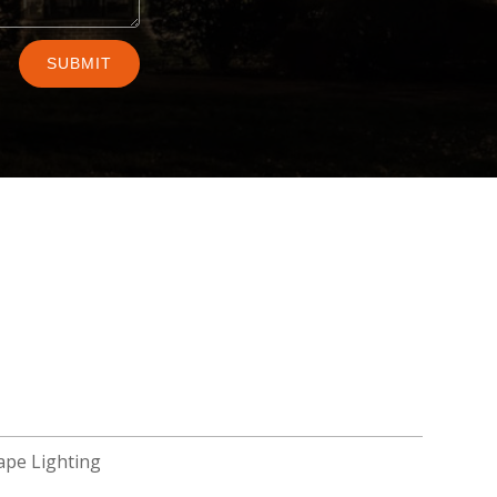
SUBMIT
ape Lighting