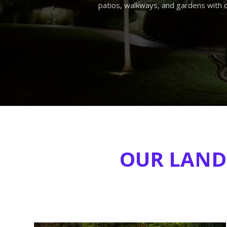
patios, walkways, and gardens with 
OUR LANDS