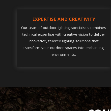
EXPERTISE AND CREATIVITY
Our team of outdoor lighting specialists combines
technical expertise with creative vision to deliver
innovative, tailored lighting solutions that
transform your outdoor spaces into enchanting
environments.