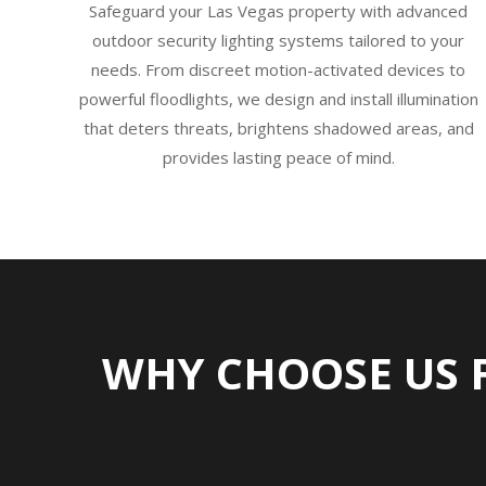
Safeguard your Las Vegas property with advanced
outdoor security lighting systems tailored to your
needs. From discreet motion-activated devices to
powerful floodlights, we design and install illumination
that deters threats, brightens shadowed areas, and
provides lasting peace of mind.
WHY CHOOSE US 