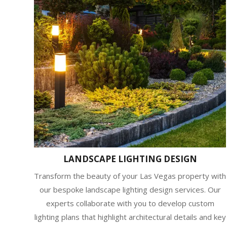
LANDSCAPE LIGHTING DESIGN
Transform the beauty of your Las Vegas property with
our bespoke landscape lighting design services. Our
experts collaborate with you to develop custom
lighting plans that highlight architectural details and key