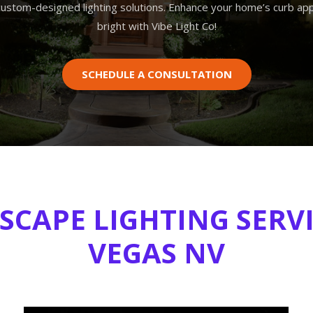
custom-designed lighting solutions. Enhance your home’s curb app
bright with Vibe Light Co!
SCHEDULE A CONSULTATION
CAPE LIGHTING SERVI
VEGAS NV