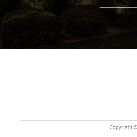
Alternative:
Copyright 