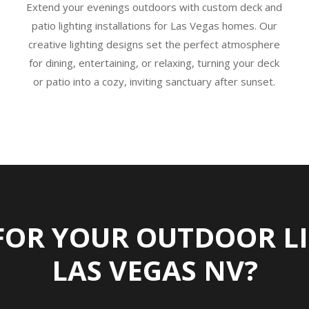
Extend your evenings outdoors with custom deck and
patio lighting installations for Las Vegas homes. Our
creative lighting designs set the perfect atmosphere
for dining, entertaining, or relaxing, turning your deck
or patio into a cozy, inviting sanctuary after sunset.
FOR YOUR OUTDOOR LI
LAS VEGAS NV?