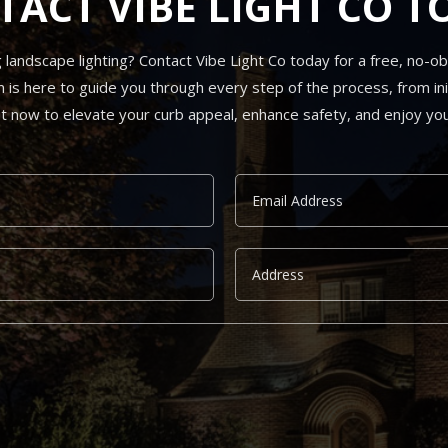
TACT VIBE LIGHT CO T
andscape lighting? Contact Vibe Light Co today for a free, no-obli
s here to guide you through every step of the process, from init
ut now to elevate your curb appeal, enhance safety, and enjoy you