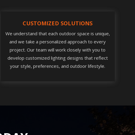
CUSTOMIZED SOLUTIONS
We understand that each outdoor space is unique,
and we take a personalized approach to every
project. Our team will work closely with you to
develop customized lighting designs that reflect
your style, preferences, and outdoor lifestyle.