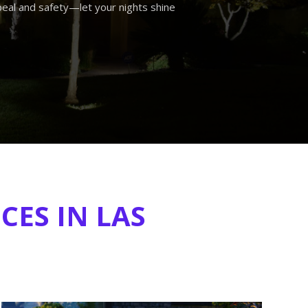
eal and safety—let your nights shine
CES IN LAS