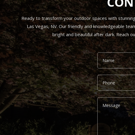
CON
Ready to transform your outdoor spaces with stunning l
Las Vegas, NV. Our friendly and knowledgeable team i
bright and beautiful after dark. Reach o