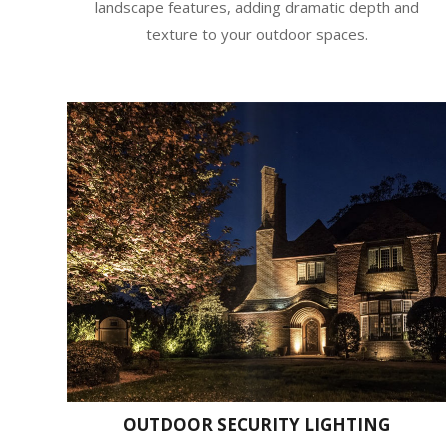
landscape features, adding dramatic depth and
texture to your outdoor spaces.
OUTDOOR SECURITY LIGHTING