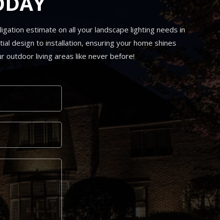
ODAY
gation estimate on all your landscape lighting needs in
ial design to installation, ensuring your home shines
r outdoor living areas like never before!