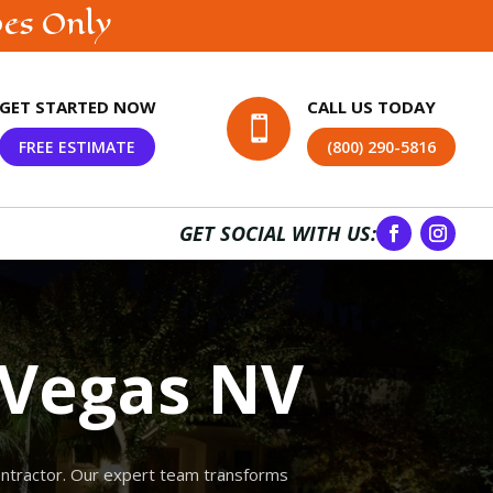
bes Only
GET STARTED NOW
CALL US TODAY

FREE ESTIMATE
(800) 290-5816
GET SOCIAL WITH US:
 Vegas NV
contractor. Our expert team transforms