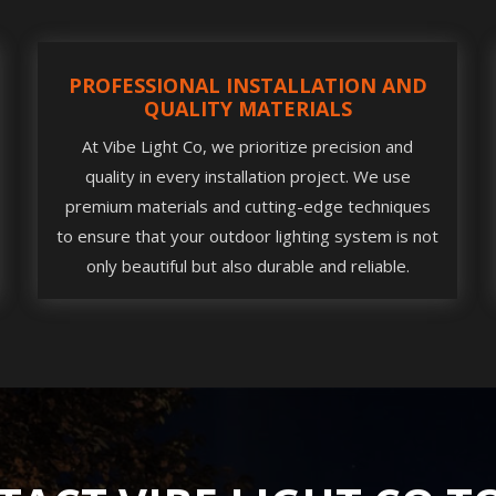
PROFESSIONAL INSTALLATION AND
QUALITY MATERIALS
At Vibe Light Co, we prioritize precision and
quality in every installation project. We use
premium materials and cutting-edge techniques
to ensure that your outdoor lighting system is not
only beautiful but also durable and reliable.