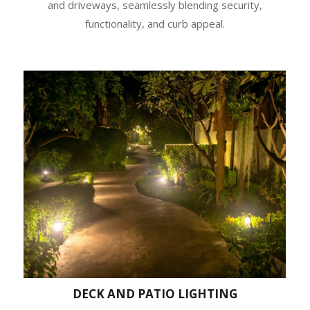
and driveways, seamlessly blending security,
functionality, and curb appeal.
DECK AND PATIO LIGHTING