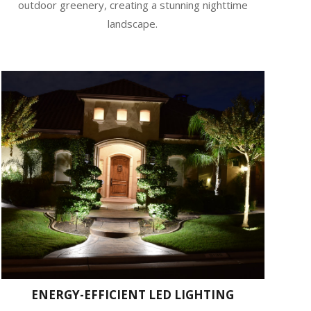
outdoor greenery, creating a stunning nighttime
landscape.
ENERGY-EFFICIENT LED LIGHTING