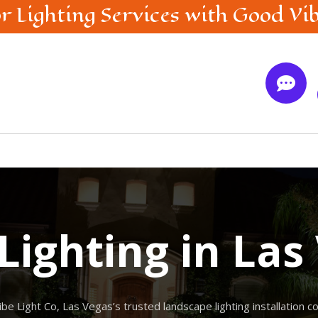
r Lighting
Services with Good Vi

Lighting in Las
ibe Light Co, Las Vegas’s trusted landscape lighting installation 