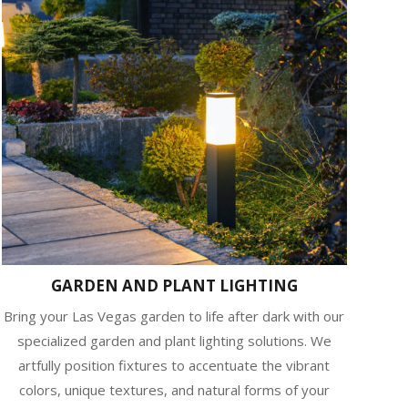
GARDEN AND PLANT LIGHTING
Bring your Las Vegas garden to life after dark with our
specialized garden and plant lighting solutions. We
artfully position fixtures to accentuate the vibrant
colors, unique textures, and natural forms of your