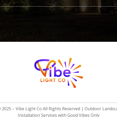
© 2025 –
Vibe Light Co
All Rights Reserved | Outdoor Landsc
Installation Services with Good Vibes Only