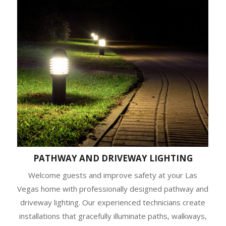
PATHWAY AND DRIVEWAY LIGHTING
Welcome guests and improve safety at your Las
Vegas home with professionally designed pathway and
driveway lighting. Our experienced technicians create
installations that gracefully illuminate paths, walkways,