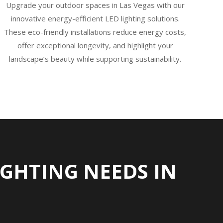
Upgrade your outdoor spaces in Las Vegas with our
innovative energy-efficient LED lighting solutions.
These eco-friendly installations reduce energy costs,
offer exceptional longevity, and highlight your
landscape’s beauty while supporting sustainability.
GHTING NEEDS IN