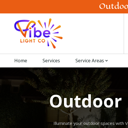
Outdoo
Home
Services
Service Areas
Outdoor 
Illuminate your outdoor spaces with V