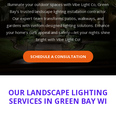
Illuminate your outdoor spaces with Vibe Light Co, Green
Bay’s trusted landscape lighting installation contractor.
Our expert team transforms patios, walkways, and
gardens with custom-designed lighting solutions. Enhance
your home’s curb appeal and safety—let your nights shine
bright with Vibe Light Co!
SCHEDULE A CONSULTATION
OUR LANDSCAPE LIGHTING
SERVICES IN GREEN BAY WI