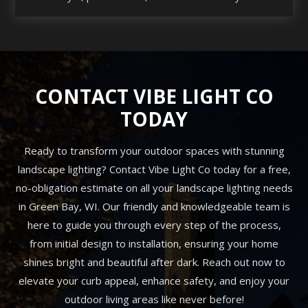
CONTACT VIBE LIGHT CO
TODAY
Ready to transform your outdoor spaces with stunning
landscape lighting? Contact Vibe Light Co today for a free,
no-obligation estimate on all your landscape lighting needs
in Green Bay, WI. Our friendly and knowledgeable team is
here to guide you through every step of the process,
from initial design to installation, ensuring your home
shines bright and beautiful after dark. Reach out now to
elevate your curb appeal, enhance safety, and enjoy your
outdoor living areas like never before!