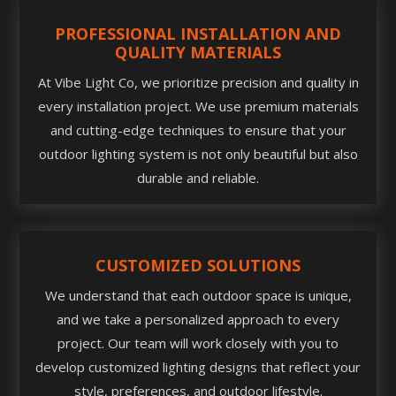
PROFESSIONAL INSTALLATION AND
QUALITY MATERIALS
At Vibe Light Co, we prioritize precision and quality in
every installation project. We use premium materials
and cutting-edge techniques to ensure that your
outdoor lighting system is not only beautiful but also
durable and reliable.
CUSTOMIZED SOLUTIONS
We understand that each outdoor space is unique,
and we take a personalized approach to every
project. Our team will work closely with you to
develop customized lighting designs that reflect your
style, preferences, and outdoor lifestyle.