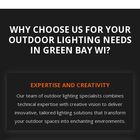
WHY CHOOSE US FOR YOUR
OUTDOOR LIGHTING NEEDS
IN GREEN BAY WI?
EXPERTISE AND CREATIVITY
Our team of outdoor lighting specialists combines
technical expertise with creative vision to deliver
innovative, tailored lighting solutions that transform
your outdoor spaces into enchanting environments.