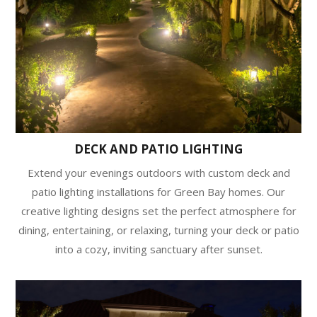
DECK AND PATIO LIGHTING
Extend your evenings outdoors with custom deck and
patio lighting installations for Green Bay homes. Our
creative lighting designs set the perfect atmosphere for
dining, entertaining, or relaxing, turning your deck or patio
into a cozy, inviting sanctuary after sunset.