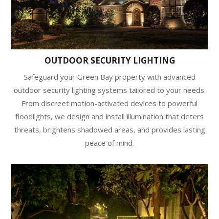
OUTDOOR SECURITY LIGHTING
Safeguard your Green Bay property with advanced
outdoor security lighting systems tailored to your needs.
From discreet motion-activated devices to powerful
floodlights, we design and install illumination that deters
threats, brightens shadowed areas, and provides lasting
peace of mind.