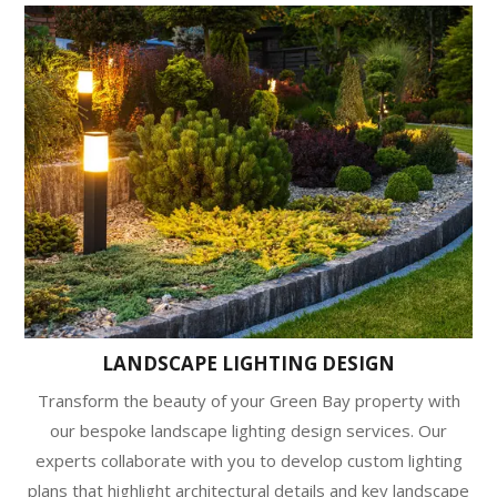
LANDSCAPE LIGHTING DESIGN
Transform the beauty of your Green Bay property with
our bespoke landscape lighting design services. Our
experts collaborate with you to develop custom lighting
plans that highlight architectural details and key landscape