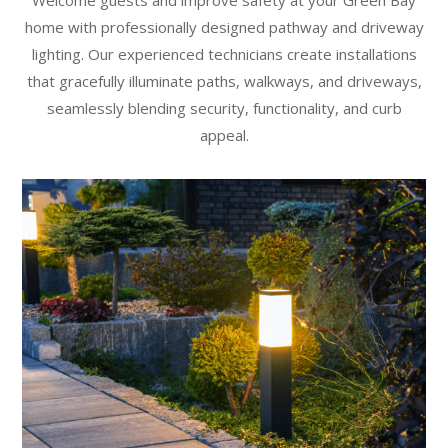
home with professionally designed pathway and driveway
lighting. Our experienced technicians create installations
that gracefully illuminate paths, walkways, and driveways,
seamlessly blending security, functionality, and curb
appeal.