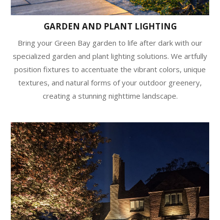
GARDEN AND PLANT LIGHTING
Bring your Green Bay garden to life after dark with our
specialized garden and plant lighting solutions. We artfully
position fixtures to accentuate the vibrant colors, unique
textures, and natural forms of your outdoor greenery,
creating a stunning nighttime landscape.