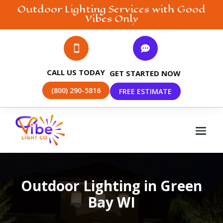
Outdoor Lighting
Services with Good
Vibes Only


CALL US TODAY
GET STARTED NOW
(800) 290-5816
FREE ESTIMATE
Outdoor Lighting in Green
Bay WI