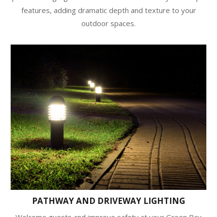
features, adding dramatic depth and texture to your
outdoor spaces.
PATHWAY AND DRIVEWAY LIGHTING
Welcome guests and improve safety at your Green Bay