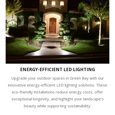
ENERGY-EFFICIENT LED LIGHTING
Upgrade your outdoor spaces in Green Bay with our
innovative energy-efficient LED lighting solutions. These
eco-friendly installations reduce energy costs, offer
exceptional longevity, and highlight your landscape’s
beauty while supporting sustainability.